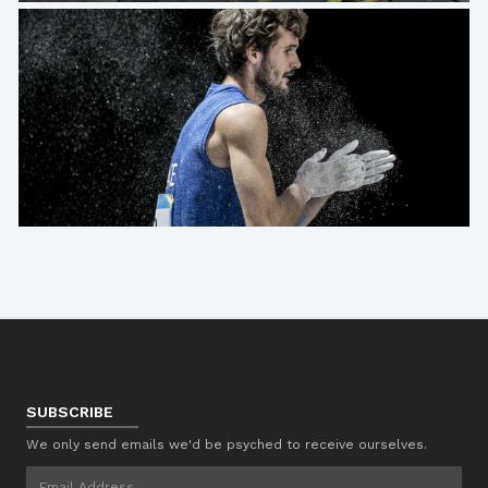
SUBSCRIBE
We only send emails we'd be psyched to receive ourselves.