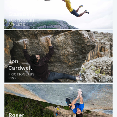
Jon
Glassberg
FRICTIONLABS
ATHLETE
Jon
Cardwell
FRICTIONLABS
PRO
Roger