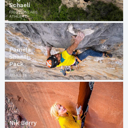
Schaeli
FRICTIONLABS
ATHLETE
Pamela
Shanti
Pack
FRICTIONLABS
ATHLETE
Nik Berry