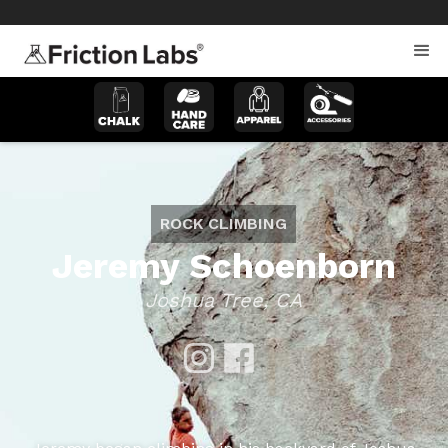
>
>
ROCK CLIMBING
Jeremy Schoenborn
Joshua Tree, CA