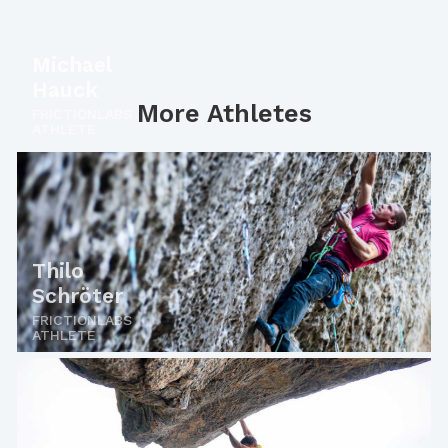
Michael
Hauck
More Athletes
FRICTIONLABS
ATHLETE
Thilo
Schröter
FRICTIONLABS
ATHLETE