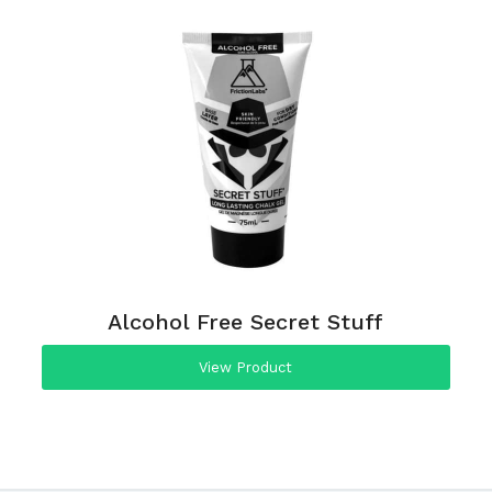
Alcohol Free Secret Stuff
View Product