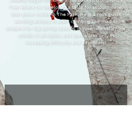
Jeremy began climbing in his backyard of Joshua
Tree where he developed a taste for seldom done,
test-piece routes in The Park. He is a rock guide
working winters in Josh, climbing like mad to
prepare for big spring seasons in Yosemite Valley. He
climbs in all styles, and specializes only in
increasing difficulty and adventure!