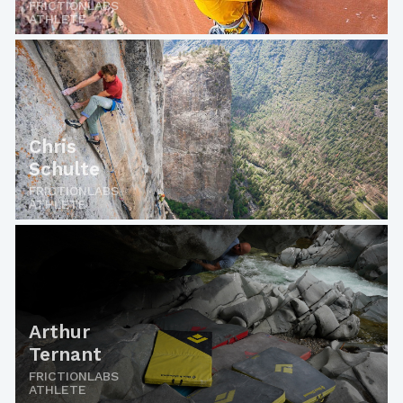
FRICTIONLABS
ATHLETE
Chris
Schulte
FRICTIONLABS
ATHLETE
Arthur
Ternant
FRICTIONLABS
ATHLETE