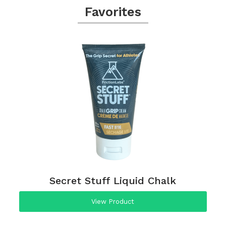
Favorites
Secret Stuff Liquid Chalk
View Product