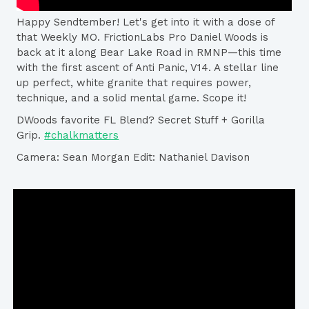
Happy Sendtember! Let's get into it with a dose of
that Weekly MO. FrictionLabs​ Pro Daniel Woods​ is
back at it along Bear Lake Road in RMNP—this time
with the first ascent of Anti Panic, V14. A stellar line
up perfect, white granite that requires power,
technique, and a solid mental game. Scope it!
DWoods favorite FL Blend? Secret Stuff + Gorilla
Grip.
#chalkmatters
Camera: Sean Morgan​ Edit: Nathaniel Davison​