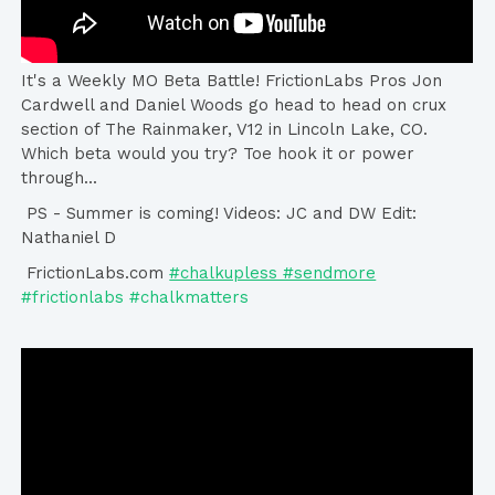
It's a Weekly MO Beta Battle! FrictionLabs Pros Jon
Cardwell and Daniel Woods go head to head on crux
section of The Rainmaker, V12 in Lincoln Lake, CO.
Which beta would you try? Toe hook it or power
through...
PS - Summer is coming! Videos: JC and DW Edit:
Nathaniel D
FrictionLabs.com
#chalkupless #sendmore
#frictionlabs #chalkmatters