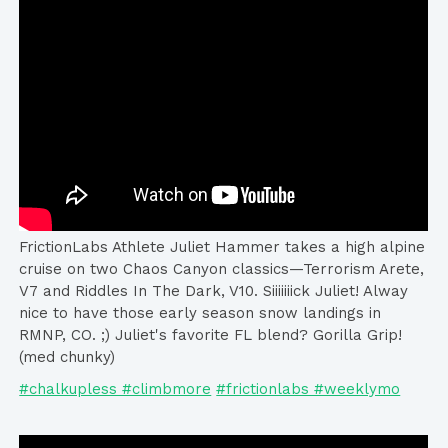
FrictionLabs Athlete Juliet Hammer takes a high alpine
cruise on two Chaos Canyon classics—Terrorism Arete,
V7 and Riddles In The Dark, V10. Siiiiiiick Juliet! Alway
nice to have those early season snow landings in
RMNP, CO. ;) Juliet's favorite FL blend? Gorilla Grip!
(med chunky)
#chalkupless #climbmore
#frictionlabs #weeklymo