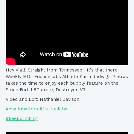
Hey y'all! Straight from Tennessee—It's that there
Weekly MO! FrictionLabs​ Athlete Kasia Jadwiga Pietras​
takes the time to enjoy each bubbly feature on the
Stone Fort-LRC arete, Destroyer, V3.
Video and Edit: Nathaniel Davison
#chalkmatters #fricitonlabs
#keepclimbing