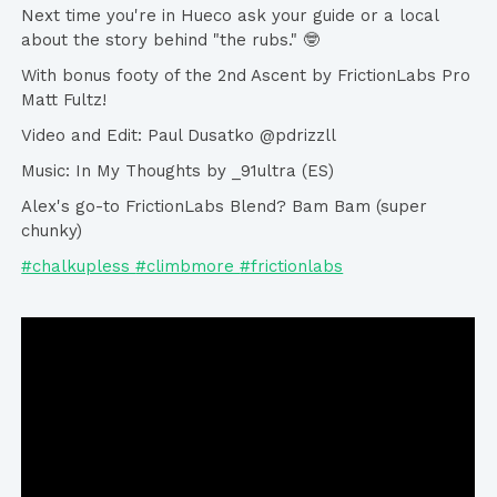
Next time you're in Hueco ask your guide or a local
about the story behind "the rubs." 🤓
With bonus footy of the 2nd Ascent by FrictionLabs Pro
Matt Fultz!
Video and Edit: Paul Dusatko @pdrizzll
Music: In My Thoughts by _91ultra (ES)
Alex's go-to FrictionLabs Blend? Bam Bam (super
chunky)
#chalkupless
#climbmore
#frictionlabs