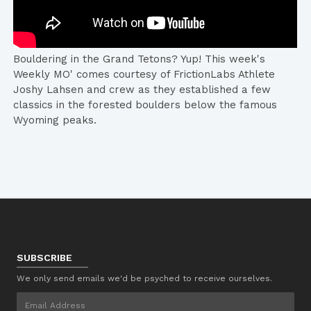
Bouldering in the Grand Tetons? Yup! This week's
Weekly MO' comes courtesy of FrictionLabs Athlete
Joshy Lahsen and crew as they established a few
classics in the forested boulders below the famous
Wyoming peaks.
SUBSCRIBE
We only send emails we'd be psyched to receive ourselves.