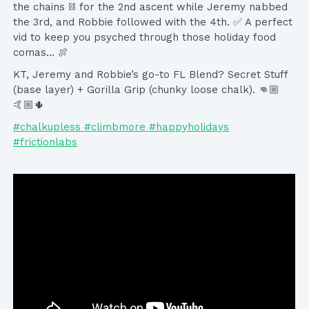
the chains ⛓ for the 2nd ascent while Jeremy nabbed
the 3rd, and Robbie followed with the 4th. ✅ A perfect
vid to keep you psyched through those holiday food
comas... 🍖
KT, Jeremy and Robbie’s go-to FL Blend? Secret Stuff
(base layer) + Gorilla Grip (chunky loose chalk). 👊🏼
🤙🏼🌵
#chalkupless
#climbmore
#happyholidays
#frictionlabs