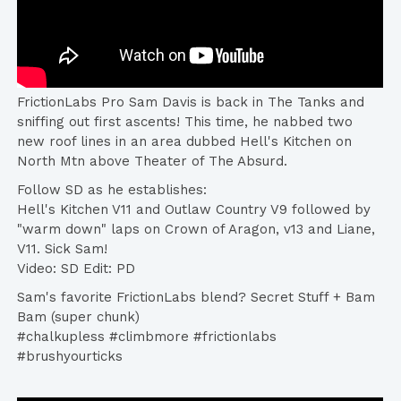
FrictionLabs Pro Sam Davis is back in The Tanks and
sniffing out first ascents! This time, he nabbed two
new roof lines in an area dubbed Hell's Kitchen on
North Mtn above Theater of The Absurd.
Follow SD as he establishes:
Hell's Kitchen V11 and Outlaw Country V9 followed by
"warm down" laps on Crown of Aragon, v13 and Liane,
V11. Sick Sam!
Video: SD Edit: PD
Sam's favorite FrictionLabs blend? Secret Stuff + Bam
Bam (super chunk)
#chalkupless #climbmore #frictionlabs
#brushyourticks