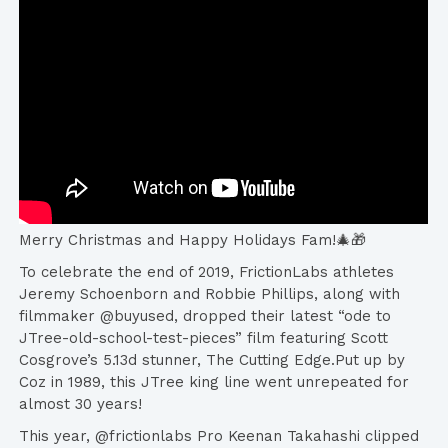
Merry Christmas and Happy Holidays Fam!🎄🎁
To celebrate the end of 2019, FrictionLabs athletes
Jeremy Schoenborn and Robbie Phillips, along with
filmmaker @buyused, dropped their latest “ode to
JTree-old-school-test-pieces” film featuring Scott
Cosgrove’s 5.13d stunner, The Cutting Edge.Put up by
Coz in 1989, this JTree king line went unrepeated for
almost 30 years!
This year, @frictionlabs Pro Keenan Takahashi clipped