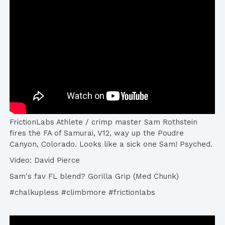
FrictionLabs Athlete / crimp master Sam Rothstein
fires the FA of Samurai, V12, way up the Poudre
Canyon, Colorado. Looks like a sick one Sam! Psyched.
Video: David Pierce
Sam's fav FL blend? Gorilla Grip (Med Chunk)
#chalkupless #climbmore #frictionlabs