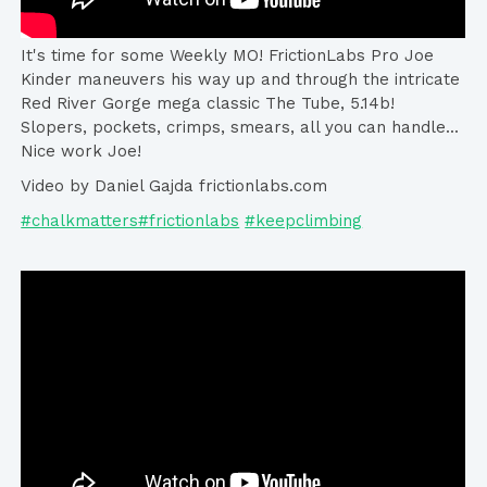
It's time for some Weekly MO! FrictionLabs Pro Joe
Kinder maneuvers his way up and through the intricate
Red River Gorge mega classic The Tube, 5.14b!
Slopers, pockets, crimps, smears, all you can handle...
Nice work Joe!
Video by Daniel Gajda frictionlabs.com
#chalkmatters#frictionlabs
#keepclimbing