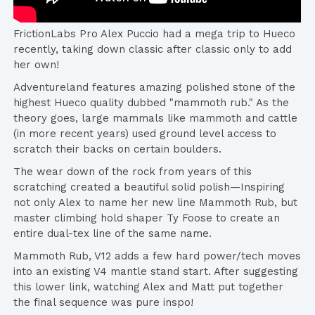
FrictionLabs Pro Alex Puccio had a mega trip to Hueco
recently, taking down classic after classic only to add
her own!
Adventureland features amazing polished stone of the
highest Hueco quality dubbed "mammoth rub." As the
theory goes, large mammals like mammoth and cattle
(in more recent years) used ground level access to
scratch their backs on certain boulders.
The wear down of the rock from years of this
scratching created a beautiful solid polish—Inspiring
not only Alex to name her new line Mammoth Rub, but
master climbing hold shaper Ty Foose to create an
entire dual-tex line of the same name.
Mammoth Rub, V12 adds a few hard power/tech moves
into an existing V4 mantle stand start. After suggesting
this lower link, watching Alex and Matt put together
the final sequence was pure inspo!