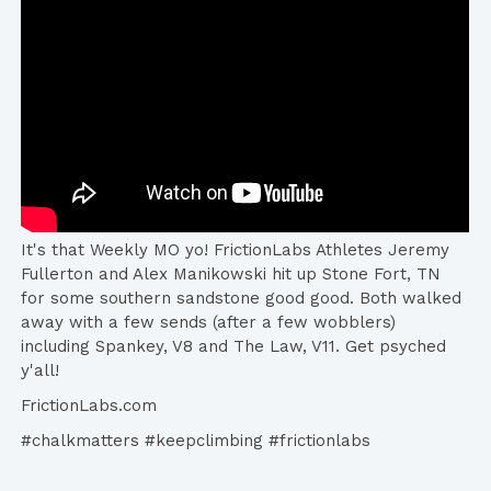
It's that Weekly MO yo! FrictionLabs​ Athletes Jeremy
Fullerton​ and Alex Manikowski​ hit up Stone Fort, TN
for some southern sandstone good good. Both walked
away with a few sends (after a few wobblers)
including Spankey, V8 and The Law, V11. Get psyched
y'all!
FrictionLabs.com
#chalkmatters #keepclimbing #frictionlabs