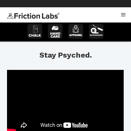
>
>
Stay Psyched.