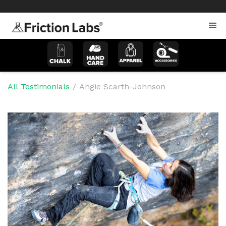
>
>
All Testimonials
/
Angie Scarth-Johnson