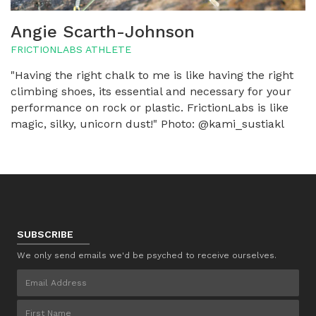
Angie Scarth-Johnson
FRICTIONLABS ATHLETE
"Having the right chalk to me is like having the right
climbing shoes, its essential and necessary for your
performance on rock or plastic. FrictionLabs is like
magic, silky, unicorn dust!" Photo: @kami_sustiakl
SUBSCRIBE
We only send emails we'd be psyched to receive ourselves.