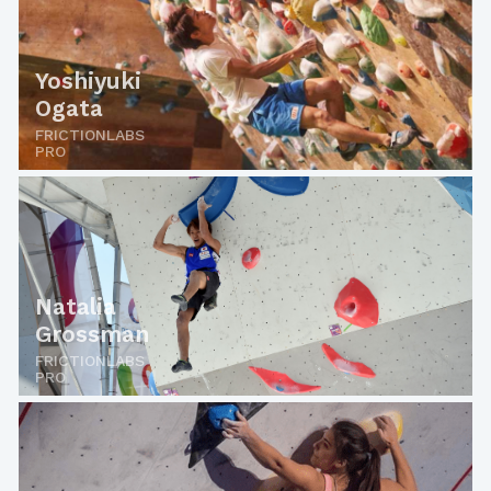
Yoshiyuki
Ogata
FRICTIONLABS
PRO
Natalia
Grossman
FRICTIONLABS
PRO