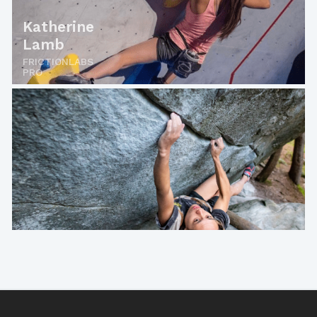
Katherine
Lamb
FRICTIONLABS
PRO