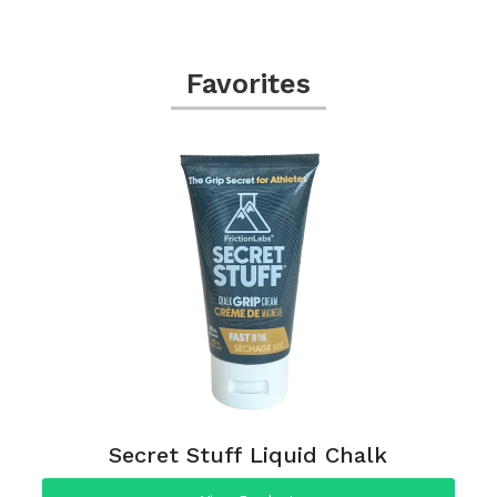
Favorites
Secret Stuff Liquid Chalk