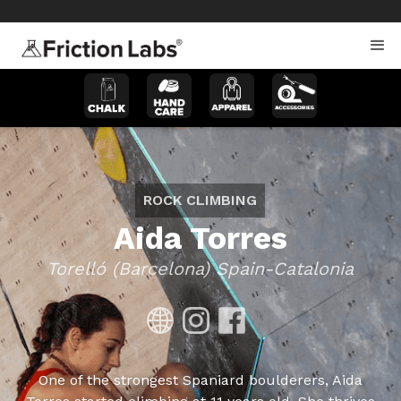
>
>
ROCK CLIMBING
Aida Torres
Torelló (Barcelona) Spain-Catalonia
One of the strongest Spaniard boulderers, Aida