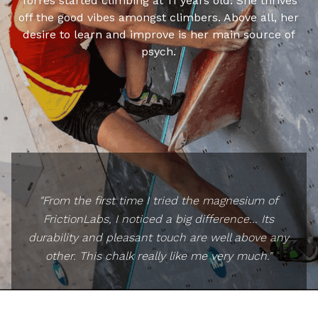
Torres started climbing at 11 years old. She thrives
off the good vibes amongst climbers. Above all, her
desire to learn and improve is her main source of
psych.
"From the first time I tried the magnesium of
FrictionLabs, I noticed a big difference... Its
durability and pleasant touch are well above any
other. This chalk really like me very much."