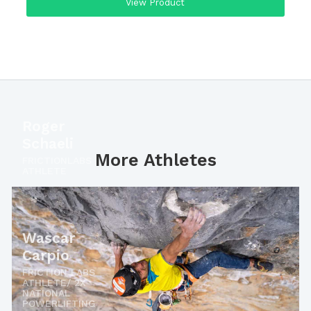
View Product
Roger
Schaeli
More Athletes
FRICTIONLABS
ATHLETE
Wascar
Carpio
FRICTION LABS
ATHLETE/ 2X
NATIONAL
POWERLIFTING