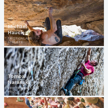
Michael
Hauck
FRICTIONLABS
ATHLETE
Tomoa
Narasaki
FRICTIONLABS
PRO