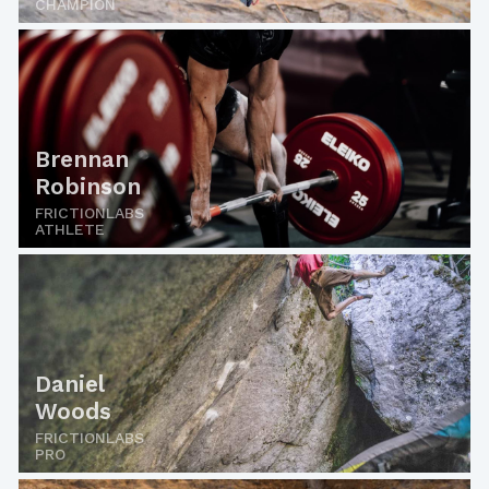
CHAMPION
Brennan
Robinson
FRICTIONLABS
ATHLETE
Daniel
Woods
FRICTIONLABS
PRO