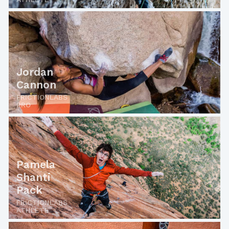
Jordan
Cannon
FRICTIONLABS
PRO
Pamela
Shanti
Pack
FRICTIONLABS
ATHLETE