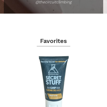
@thecircuitclimbing
Favorites