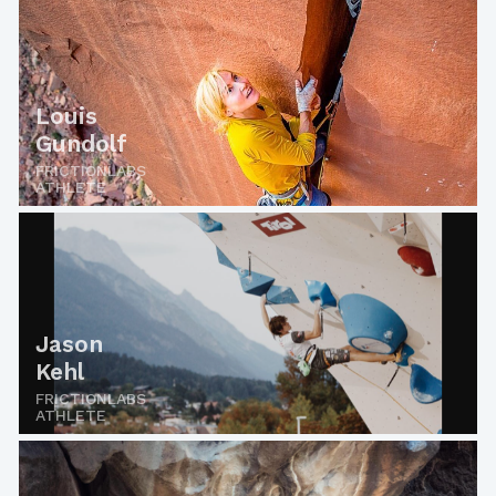
Louis
Gundolf
FRICTIONLABS
ATHLETE
Jason
Kehl
FRICTIONLABS
ATHLETE