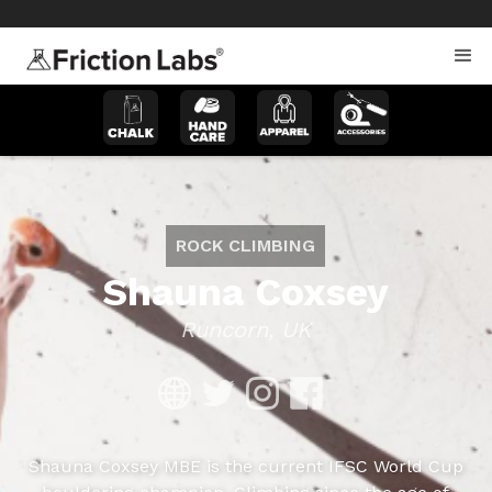
>
>
ROCK CLIMBING
Shauna Coxsey
Runcorn, UK
Shauna Coxsey MBE is the current IFSC World Cup