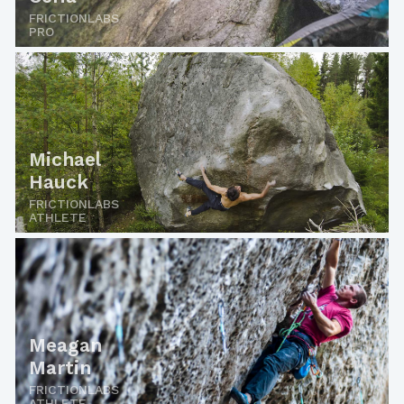
FRICTIONLABS
PRO
Michael
Hauck
FRICTIONLABS
ATHLETE
Meagan
Martin
FRICTIONLABS
ATHLETE