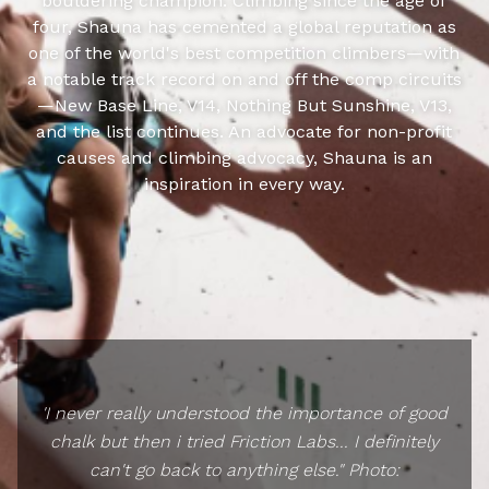
bouldering champion. Climbing since the age of
four, Shauna has cemented a global reputation as
one of the world's best competition climbers—with
a notable track record on and off the comp circuits
—New Base Line, V14, Nothing But Sunshine, V13,
and the list continues. An advocate for non-profit
causes and climbing advocacy, Shauna is an
inspiration in every way.
'I never really understood the importance of good
chalk but then i tried Friction Labs... I definitely
can't go back to anything else." Photo: