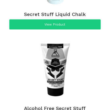
Secret Stuff Liquid Chalk
View Product
Alcohol Free Secret Stuff