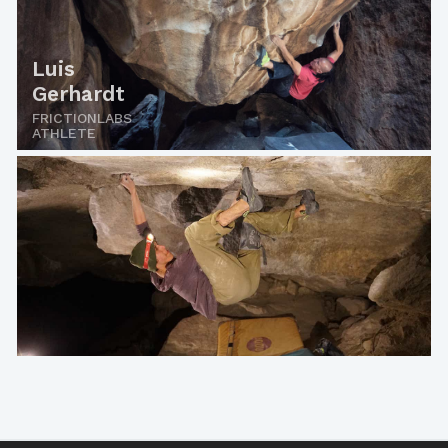
Luis
Gerhardt
FRICTIONLABS
ATHLETE