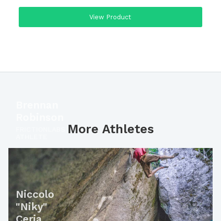
View Product
Brennan
Robinson
More Athletes
FRICTIONLABS
ATHLETE
Niccolo
"Niky"
Ceria