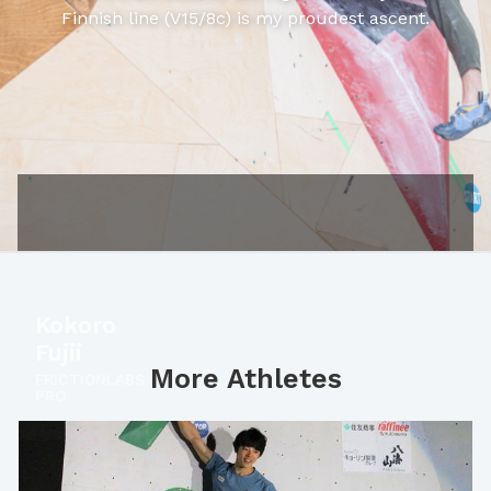
Finnish line (V15/8c) is my proudest ascent.
Kokoro
Fujii
More Athletes
FRICTIONLABS
PRO