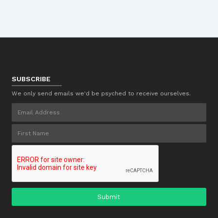
SUBSCRIBE
We only send emails we'd be psyched to receive ourselves.