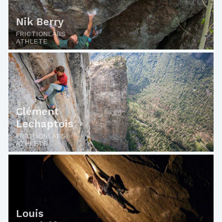
Nik Berry
FRICTIONLABS
ATHLETE
Clément
Lechaptois
FRICTIONLABS
ATHLETE
Louis