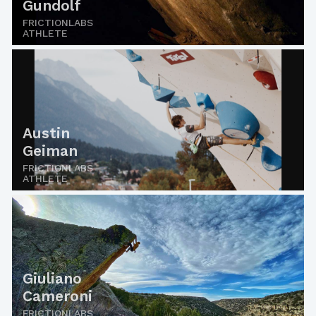
Gundolf
FRICTIONLABS
ATHLETE
Austin
Geiman
FRICTIONLABS
ATHLETE
Giuliano
Cameroni
FRICTIONLABS