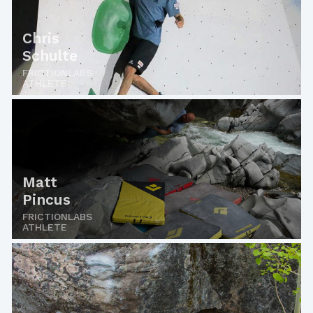
Chris
Schulte
FRICTIONLABS
ATHLETE
Matt
Pincus
FRICTIONLABS
ATHLETE