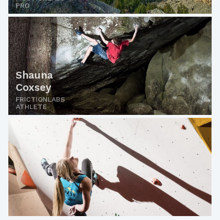
PRO
Shauna
Coxsey
FRICTIONLABS
ATHLETE