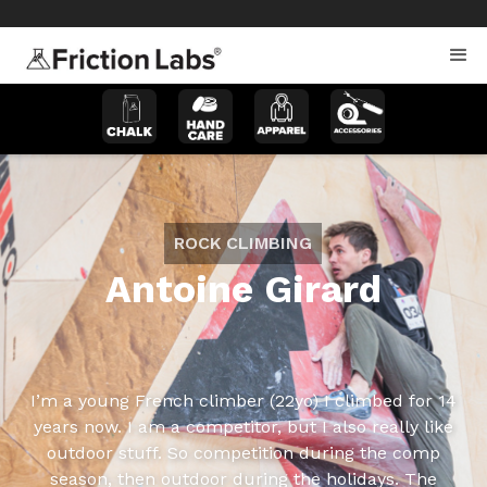
>
>
ROCK CLIMBING
Antoine Girard
I’m a young French climber (22yo) I climbed for 14
years now. I am a competitor, but I also really like
outdoor stuff. So competition during the comp
season, then outdoor during the holidays. The